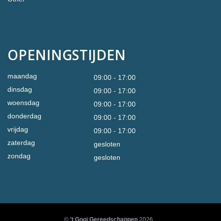
OPENINGSTIJDEN
maandag
09:00 - 17:00
dinsdag
09:00 - 17:00
woensdag
09:00 - 17:00
donderdag
09:00 - 17:00
vrijdag
09:00 - 17:00
zaterdag
gesloten
zondag
gesloten
©
't Gooi Gereedschappen
2026