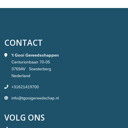
CONTACT
't Gooi Gereedschappen
Centurionbaan 70-05
3769AV Soesterberg
Nederland
+31621419700
info@tgooigereedschap.nl
VOLG ONS