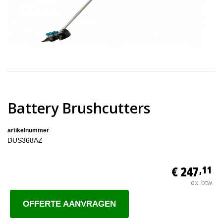
Battery Brushcutters
artikelnummer
DUS368AZ
€ 247
,11
ex. btw
OFFERTE AANVRAGEN