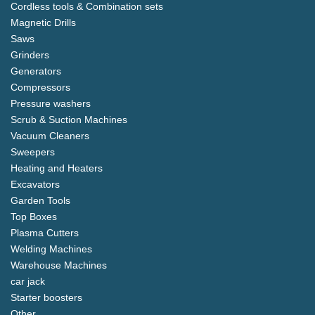
Cordless tools & Combination sets
Magnetic Drills
Saws
Grinders
Generators
Compressors
Pressure washers
Scrub & Suction Machines
Vacuum Cleaners
Sweepers
Heating and Heaters
Excavators
Garden Tools
Top Boxes
Plasma Cutters
Welding Machines
Warehouse Machines
car jack
Starter boosters
Other