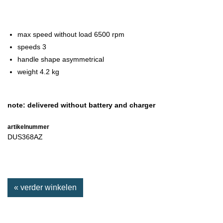
max speed without load 6500 rpm
speeds 3
handle shape asymmetrical
weight 4.2 kg
note: delivered without battery and charger
artikelnummer
DUS368AZ
« verder winkelen