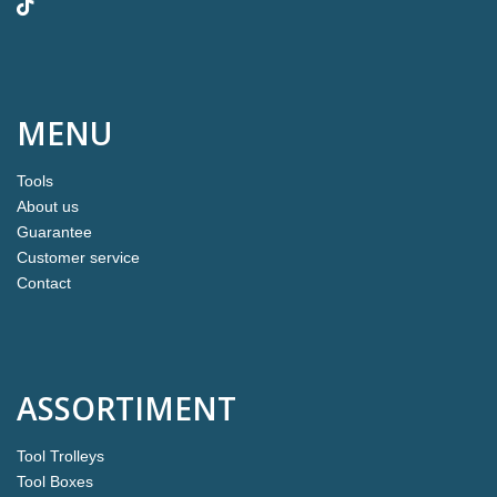
MENU
Tools
About us
Guarantee
Customer service
Contact
ASSORTIMENT
Tool Trolleys
Tool Boxes